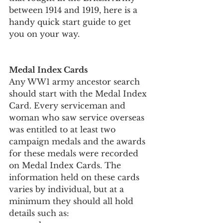
between 1914 and 1919, here is a 
handy quick start guide to get 
you on your way.
Medal Index Cards
Any WW1 army ancestor search 
should start with the Medal Index 
Card. Every serviceman and 
woman who saw service overseas 
was entitled to at least two 
campaign medals and the awards 
for these medals were recorded 
on Medal Index Cards. The 
information held on these cards 
varies by individual, but at a 
minimum they should all hold 
details such as: