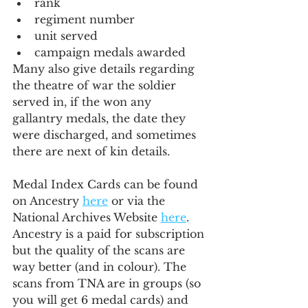
rank
regiment number
unit served
campaign medals awarded
Many also give details regarding 
the theatre of war the soldier 
served in, if the won any 
gallantry medals, the date they 
were discharged, and sometimes 
there are next of kin details.
Medal Index Cards can be found 
on Ancestry 
here
 or via the 
National Archives Website 
here
. 
Ancestry is a paid for subscription 
but the quality of the scans are 
way better (and in colour). The 
scans from TNA are in groups (so 
you will get 6 medal cards) and 