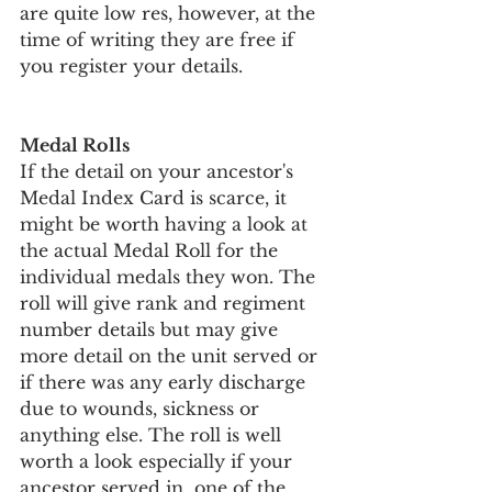
are quite low res, however, at the 
time of writing they are free if 
you register your details.
Medal Rolls
If the detail on your ancestor's 
Medal Index Card is scarce, it 
might be worth having a look at 
the actual Medal Roll for the 
individual medals they won. The 
roll will give rank and regiment 
number details but may give 
more detail on the unit served or 
if there was any early discharge 
due to wounds, sickness or 
anything else. The roll is well 
worth a look especially if your 
ancestor served in  one of the 