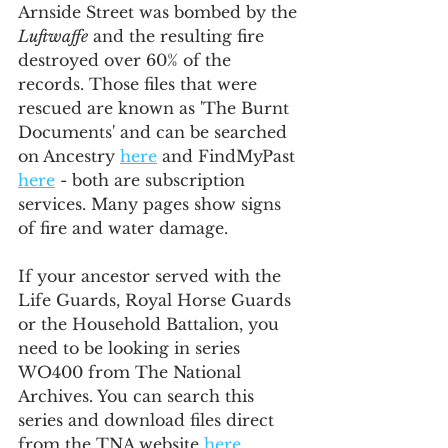
Arnside Street was bombed by the 
Luftwaffe
 and the resulting fire 
destroyed over 60% of the 
records. Those files that were 
rescued are known as 'The Burnt 
Documents' and can be searched 
on Ancestry 
here
 and FindMyPast 
here
 - both are subscription 
services. Many pages show signs 
of fire and water damage.
If your ancestor served with the 
Life Guards, Royal Horse Guards 
or the Household Battalion, you 
need to be looking in series 
WO400 from The National 
Archives. You can search this 
series and download files direct 
from the TNA website 
here