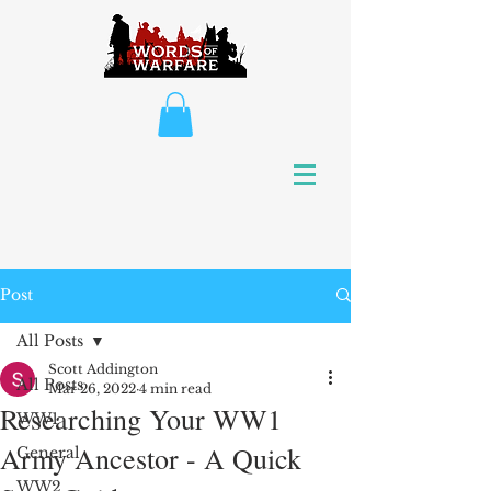
Post
All Posts
Scott Addington
All Posts
Mar 26, 2022
4 min read
Researching Your WW1
WW1
Army Ancestor - A Quick
General
WW2