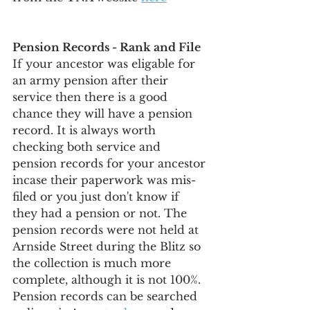
Pension Records - Rank and File
If your ancestor was eligable for 
an army pension after their 
service then there is a good 
chance they will have a pension 
record. It is always worth 
checking both service and 
pension records for your ancestor 
incase their paperwork was mis-
filed or you just don't know if 
they had a pension or not. The 
pension records were not held at 
Arnside Street during the Blitz so 
the collection is much more 
complete, although it is not 100%. 
Pension records can be searched 