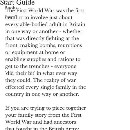
Start Guide
Books
The First World War was the first 
Facts
conflict to involve just about 
every able-bodied adult in Britain 
in one way or another - whether 
that was directly fighting at the 
front, making bombs, munitions 
or equipment at home or 
enabling supplies and rations to 
get to the trenches - everyone 
'did their bit' in what ever way 
they could. The reality of war 
effected every single family in the 
country in one way or another. 
If you are trying to piece together 
your family story from the First 
World War and had ancestors 
that fought in the British Army 