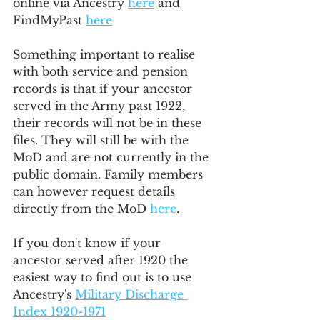
online via Ancestry 
here
 and 
FindMyPast 
here
Something important to realise 
with both service and pension 
records is that if your ancestor 
served in the Army past 1922, 
their records will not be in these 
files. They will still be with the 
MoD and are not currently in the 
public domain. Family members 
can however request details 
directly from the MoD 
here
.
If you don't know if your 
ancestor served after 1920 the 
easiest way to find out is to use 
Ancestry's 
Military Discharge 
Index 1920-1971