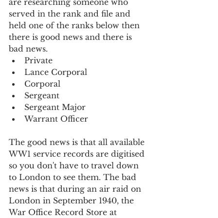
are researching someone who 
served in the rank and file and 
held one of the ranks below then 
there is good news and there is 
bad news.
Private
Lance Corporal
Corporal
Sergeant
Sergeant Major
Warrant Officer
The good news is that all available 
WW1 service records are digitised 
so you don't have to travel down 
to London to see them. The bad 
news is that during an air raid on 
London in September 1940, the 
War Office Record Store at 