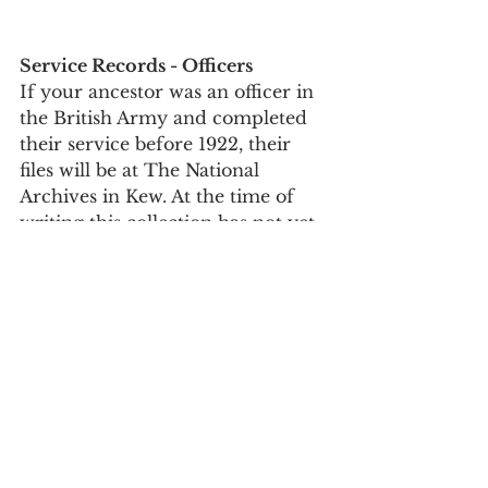
Service Records - Officers
If your ancestor was an officer in 
the British Army and completed 
their service before 1922, their 
files will be at The National 
Archives in Kew. At the time of 
writing this collection has not yet 
been digitised so you will need to 
travel down and view the files 
personally or get someone to 
search on your behalf. If your 
officer continued to serve after 
1922 then their files will be still 
with the MoD. 
To look for officers files at The 
National Archives you need to 