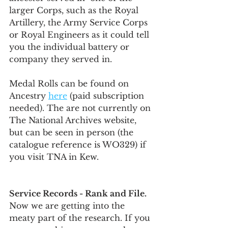
larger Corps, such as the Royal 
Artillery, the Army Service Corps 
or Royal Engineers as it could tell 
you the individual battery or 
company they served in. 
Medal Rolls can be found on 
Ancestry 
here
 (paid subscription 
needed). The are not currently on 
The National Archives website, 
but can be seen in person (the 
catalogue reference is WO329) if 
you visit TNA in Kew. 
Service Records - Rank and File.
Now we are getting into the 
meaty part of the research. If you 