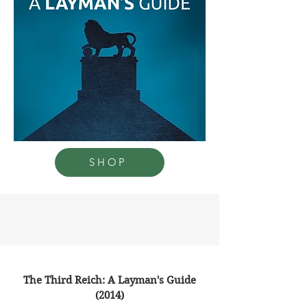
SHOP
The Third Reich: A Layman's Guide
(2014)