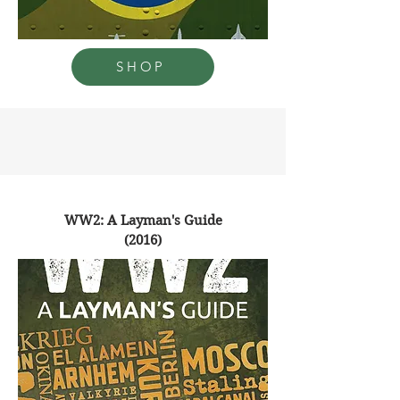
SHOP
WW2: A Layman's Guide
(2016)