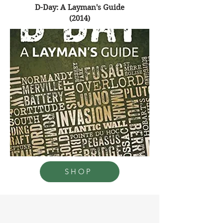
D-Day: A Layman's Guide
(2014)
SHOP