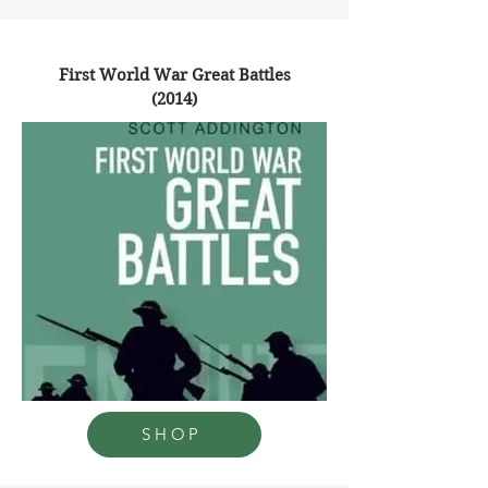
First World War Great Battles
(2014)
SHOP