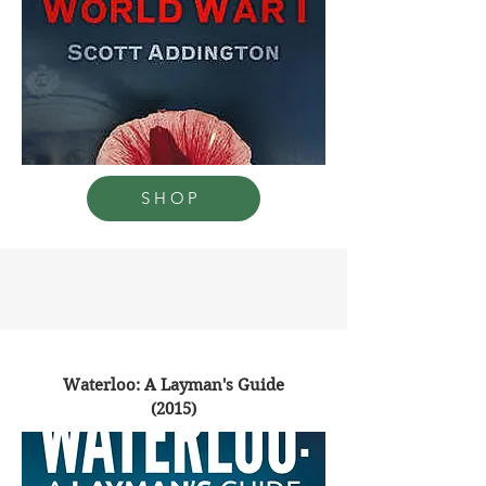
SHOP
Waterloo: A Layman's Guide
(2015)