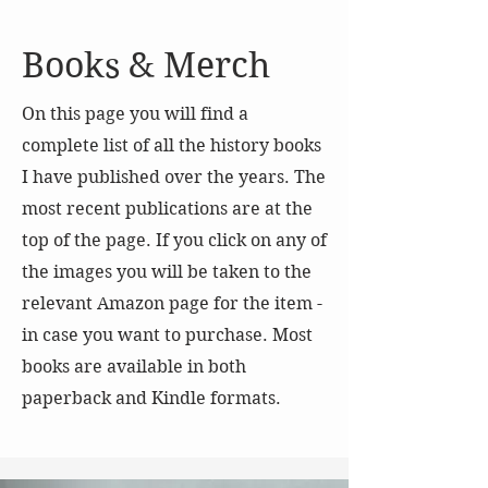
Books & Merch
On this page you will find a
complete list of all the history books
I have published over the years. The
most recent publications are at the
top of the page. If you click on any of
the images you will be taken to the
relevant Amazon page for the item -
in case you want to purchase. Most
books are available in both
paperback and Kindle formats.