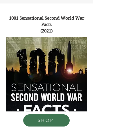
1001 Sensational Second World War
Facts
(2021)
SHOP