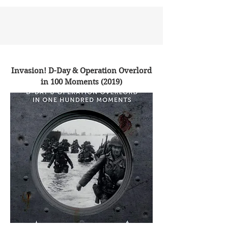
Invasion! D-Day & Operation Overlord
in 100 Moments (2019)