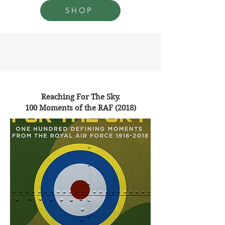
SHOP
Reaching For The Sky.
100 Moments of the RAF (2018)