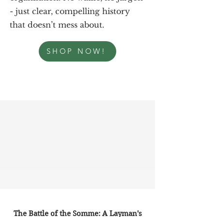
- just clear, compelling history
that doesn’t mess about.
SHOP NOW!
The Battle of the Somme: A Layman's