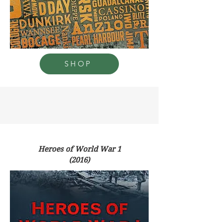
SHOP
Heroes of World War 1
(2016)