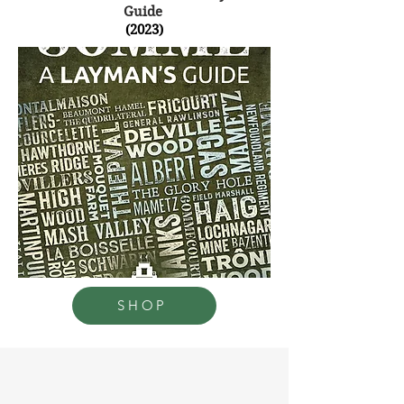
Guide
(2023)
SHOP