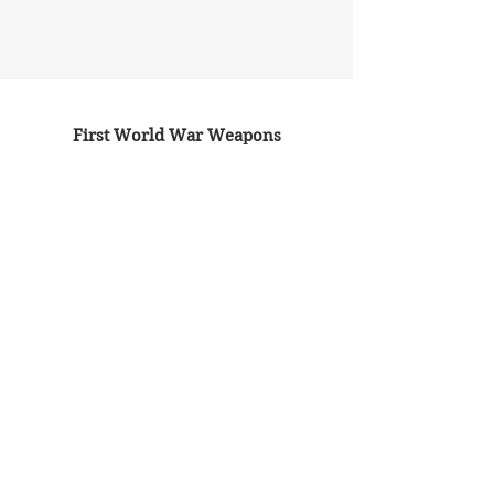
First World War Weapons
(2014)