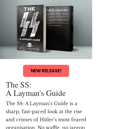
NEW RELEASE!
The SS:
A Layman's Guide
The SS: A Layman’s Guide is a
sharp, fast-paced look at the rise
and crimes of Hitler’s most feared
organisation. No waffle, no jargon