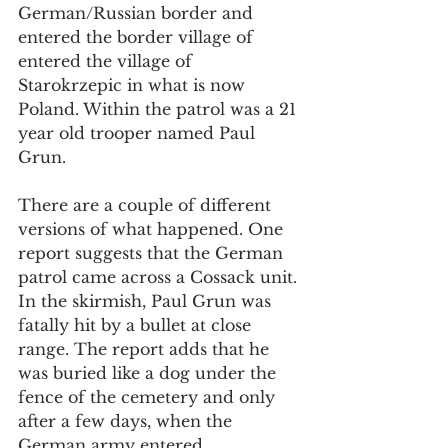
German/Russian border and 
entered the border village of  
entered the village of 
Starokrzepic in what is now 
Poland. Within the patrol was a 21 
year old trooper named Paul 
Grun. 
There are a couple of different 
versions of what happened. One 
report suggests that the German 
patrol came across a Cossack unit. 
In the skirmish, Paul Grun was 
fatally hit by a bullet at close 
range. The report adds that he 
was buried like a dog under the 
fence of the cemetery and only 
after a few days, when the 
German army entered 