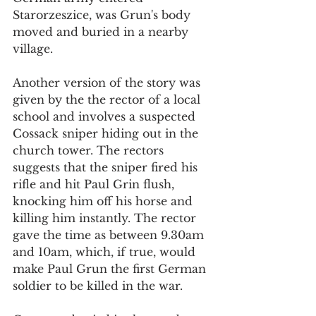
Starorzeszice, was Grun's body 
moved and buried in a nearby 
village. 
Another version of the story was 
given by the the rector of a local 
school and involves a suspected 
Cossack sniper hiding out in the 
church tower. The rectors 
suggests that the sniper fired his 
rifle and hit Paul Grin flush, 
knocking him off his horse and 
killing him instantly. The rector 
gave the time as between 9.30am 
and 10am, which, if true, would 
make Paul Grun the first German 
soldier to be killed in the war. 