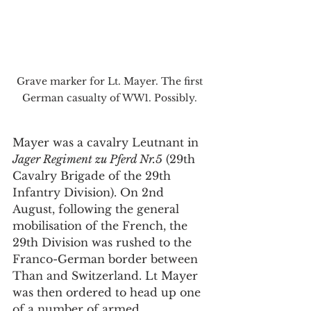
Grave marker for Lt. Mayer. The first 
German casualty of WW1. Possibly. 
Mayer was a cavalry Leutnant in 
Jager Regiment zu Pferd Nr.5
 (29th 
Cavalry Brigade of the 29th 
Infantry Division). On 2nd 
August, following the general 
mobilisation of the French, the 
29th Division was rushed to the 
Franco-German border between 
Than and Switzerland. Lt Mayer 
was then ordered to head up one 
of a number of armed 