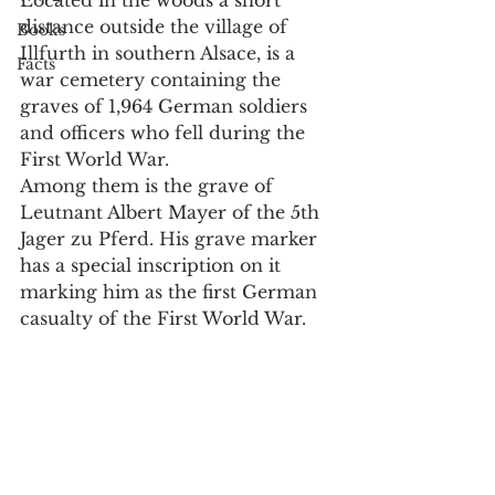
distance outside the village of 
Books
Illfurth in southern Alsace, is a 
Facts
war cemetery containing the 
graves of 1,964 German soldiers 
and officers who fell during the 
First World War.
Among them is the grave of 
Leutnant Albert Mayer of the 5th 
Jager zu Pferd. His grave marker 
has a special inscription on it 
marking him as the first German 
casualty of the First World War.