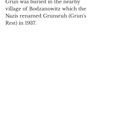
Grun was buried in the nearby 
village of Bodzanowitz which the 
Nazis renamed Grunsruh (Grun's 
Rest) in 1937.
Grave and image of Paul Grun. 
Possibly the first German casualty of 
the war. 