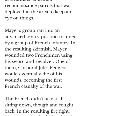
reconnaissance patrols that was 
deployed in the area to keep an 
eye on things.
Mayer's group ran into an 
advanced sentry position manned 
by a group of French infantry. In 
the resulting skirmish, Mayer 
wounded two Frenchmen using 
his sword and revolver. One of 
them, Corporal Jules Peugeot 
would eventually die of his 
wounds, becoming the first 
French casualty of the war. 
The French didn't take it all 
sitting down, though and fought 
back. In the resulting fire fight, 