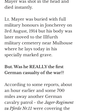
Mayer was shot in the head and 
died instantly.
Lt. Mayer was buried with full 
military honours in Joncherey on 
3rd August, 1914 but his body was 
later moved to the Illfurth 
military cemetery near Mulhouse 
where he lays today in his 
specially marked grave.
But. Was he REALLY the first 
German casualty of the war??
According to some reports, about 
an hour earlier and some 700 
miles away another German 
cavalry patrol - the 
Jager-Regiment 
zu Pferde Nr.11
 were covering the 