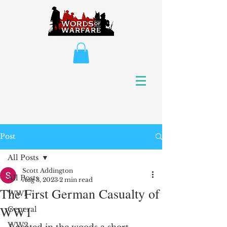
Post
All Posts
Scott Addington
All Posts
Aug 3, 2023
2 min read
The First German Casualty of
WW1
WW1
General
WW2
Located in the woods a short 