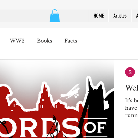
HOME
Articles
WW2
Books
Facts
Wel
It's 
have
runni