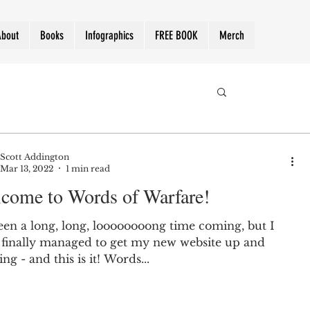
About
Books
Infographics
FREE BOOK
Merch
Scott Addington
Mar 13, 2022
1 min read
come to Words of Warfare!
been a long, long, loooooooong time coming, but I
 finally managed to get my new website up and
ng - and this is it! Words...