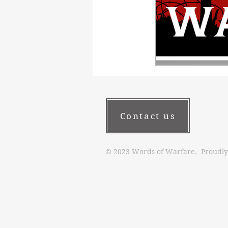
Contact us
© 2023 Words of Warfare. Proudly