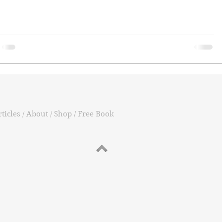
ticles / About / Shop / Free Book