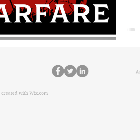
Ar
 created with
Wix.com