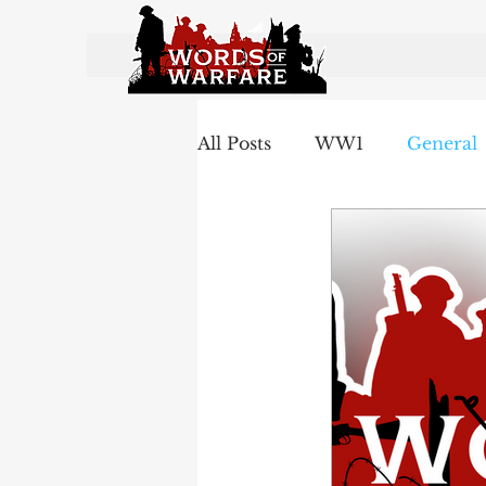
All Posts
WW1
General