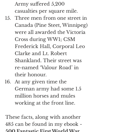
Army suffered 5,200 
casualties per square mile.
Three men from one street in 
Canada (Pine Steet, Winnipeg) 
were all awarded the Victoria 
Cross during WW1; CSM 
Frederick Hall, Corporal Leo 
Clarke and Lt. Robert 
Shankland. Their street was 
re-named ‘Valour Road’ in 
their honour.
At any given time the 
German army had some 1.5 
million horses and mules 
working at the front line.
These facts, along with another 
485 can be found in my ebook - 
500 Fantastic First World War 