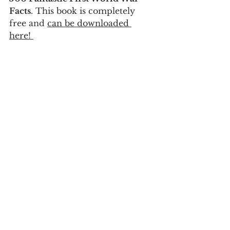
Facts
. This book is completely 
free and 
can be downloaded 
here! 