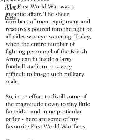
The First World War was a 
Books
gigantic affair. The sheer 
Facts
numbers of men, equipment and 
resources poured into the fight on 
all sides was eye-watering. Today, 
when the entire number of 
fighting personnel of the British 
Army can fit inside a large 
football stadium, it is very 
difficult to image such military 
scale. 
So, in an effort to distill some of 
the magnitude down to tiny little 
factoids - and in no particular 
order - here are some of my 
favourite First World War facts. 