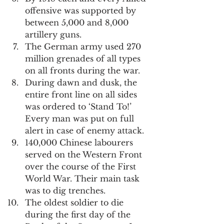
offensive was supported by 
between 5,000 and 8,000 
artillery guns.
The German army used 270 
million grenades of all types 
on all fronts during the war.
During dawn and dusk, the 
entire front line on all sides 
was ordered to ‘Stand To!’ 
Every man was put on full 
alert in case of enemy attack.
140,000 Chinese labourers 
served on the Western Front 
over the course of the First 
World War. Their main task 
was to dig trenches.
The oldest soldier to die 
during the first day of the 