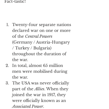
Fact-tastic!
Twenty-four separate nations 
declared war on one or more 
of the 
Central Powers
(Germany / Austria-Hungary 
/ Turkey / Bulgaria) 
throughout the duration of 
the war.
In total, almost 65 million 
men were mobilised during 
the war.
The USA was never officially 
part of the 
Allies
. When they 
joined the war in 1917, they 
were officially known as an 
Associated Power
.