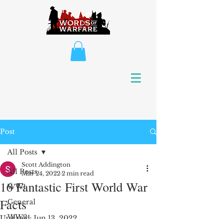
Post
All Posts
Scott Addington
All Posts
Mar 24, 2022
2 min read
16 Fantastic First World War
WW1
Facts
General
WW2
Updated:
Jun 13, 2022