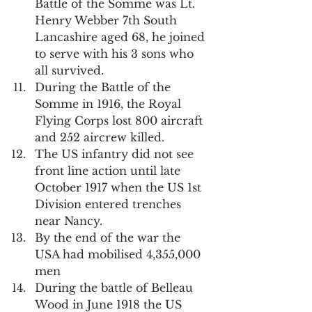
Battle of the Somme was Lt. 
Henry Webber 7th South 
Lancashire aged 68, he joined 
to serve with his 3 sons who 
all survived.
During the Battle of the 
Somme in 1916, the Royal 
Flying Corps lost 800 aircraft 
and 252 aircrew killed.
The US infantry did not see 
front line action until late 
October 1917 when the US 1st 
Division entered trenches 
near Nancy.
By the end of the war the 
USA had mobilised 4,355,000 
men
During the battle of Belleau 
Wood in June 1918 the US 