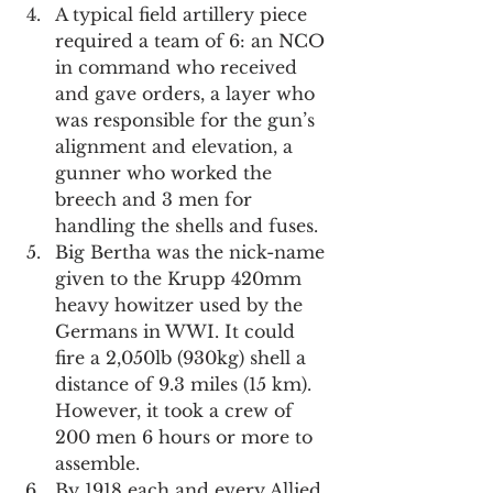
A typical field artillery piece 
required a team of 6: an NCO 
in command who received 
and gave orders, a layer who 
was responsible for the gun’s 
alignment and elevation, a 
gunner who worked the 
breech and 3 men for 
handling the shells and fuses.
Big Bertha was the nick-name 
given to the Krupp 420mm 
heavy howitzer used by the 
Germans in WWI. It could 
fire a 2,050lb (930kg) shell a 
distance of 9.3 miles (15 km). 
However, it took a crew of 
200 men 6 hours or more to 
assemble.
By 1918 each and every Allied 