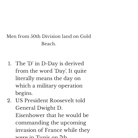
Men from 50th Division land on Gold 
Beach. 
The 'D' in D-Day is derived 
from the word 'Day'. It quite 
literally means the day on 
which a military operation 
begins.
US President Roosevelt told 
General Dwight D. 
Eisenhower that he would be 
commanding the upcoming 
invasion of France while they 
were in Tunis on 7th 