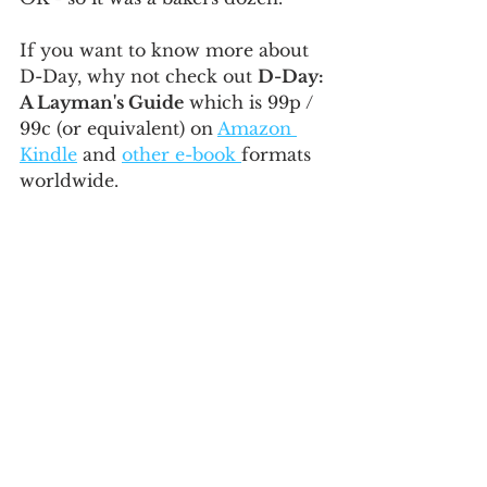
If you want to know more about 
D-Day, why not check out 
D-Day: 
A Layman's Guide
 which is 99p / 
99c (or equivalent) on 
Amazon 
Kindle
 and 
other e-book 
formats 
worldwide.
WW2
Facts
See All
Recent Posts