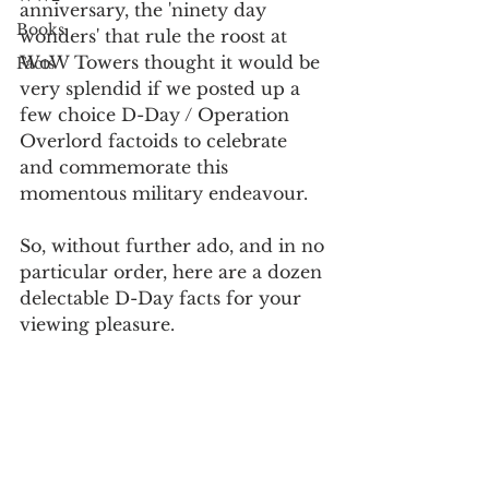
anniversary, the 'ninety day 
Books
wonders' that rule the roost at 
WoW Towers thought it would be 
Facts
very splendid if we posted up a 
few choice D-Day / Operation 
Overlord factoids to celebrate 
and commemorate this 
momentous military endeavour.
So, without further ado, and in no 
particular order, here are a dozen 
delectable D-Day facts for your 
viewing pleasure.