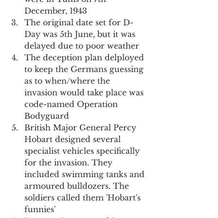
December, 1943
The original date set for D-
Day was 5th June, but it was 
delayed due to poor weather
The deception plan delployed 
to keep the Germans guessing 
as to when/where the 
invasion would take place was 
code-named Operation 
Bodyguard
British Major General Percy 
Hobart designed several 
specialist vehicles specifically 
for the invasion. They 
included swimming tanks and 
armoured bulldozers. The 
soldiers called them 'Hobart's 
funnies'