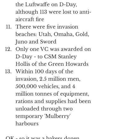
the Luftwaffe on D-Day, 
although 113 were lost to anti-
aircraft fire
There were five invasion 
beaches: Utah, Omaha, Gold, 
Juno and Sword
Only one VC was awarded on 
D-Day - to CSM Stanley 
Hollis of the Green Howards
Within 100 days of the 
invasion, 2.5 million men, 
500,000 vehicles, and 4 
million tonnes of equipment, 
rations and supplies had been 
unloaded through two 
temporary 'Mulberry' 
harbours
OK - so it was a bakers dozen. 