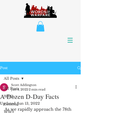
Post
All Posts
Scott Addington
All Posts
Jun 4, 2022
2 min read
A Dozen D-Day Facts
WW1
Updated:
Jun 13, 2022
General
As we rapidly approach the 78th 
WW2