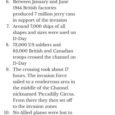
Between January and June 
1944 British factories 
produced 7 million jerry cans 
in support of the invasion
Around 7,000 ships of all 
shapes and sizes were used on 
D-Day
73,000 US soldiers and 
83,000 British and Canadian 
troops crossed the channel on 
D-Day
The crossing took about 17 
hours. The invasion force 
sailed to a rendezvous area in 
the middle of the Channel 
nicknamed 'Piccadilly Circus. 
From there they then set off 
to the invasion zones
No Allied planes were lost to 