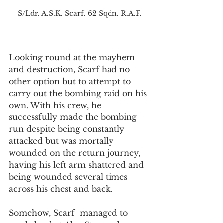
S/Ldr. A.S.K. Scarf. 62 Sqdn. R.A.F.
Looking round at the mayhem 
and destruction, Scarf had no 
other option but to attempt to 
carry out the bombing raid on his 
own. With his crew, he 
successfully made the bombing 
run despite being constantly 
attacked but was mortally 
wounded on the return journey, 
having his left arm shattered and 
being wounded several times 
across his chest and back. 
Somehow, Scarf  managed to 