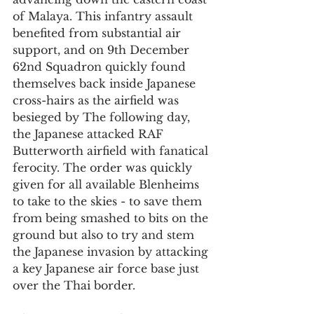
of Malaya. This infantry assault 
benefited from substantial air 
support, and on 9th December 
62nd Squadron quickly found 
themselves back inside Japanese 
cross-hairs as the airfield was 
besieged by The following day, 
the Japanese attacked RAF 
Butterworth airfield with fanatical 
ferocity. The order was quickly 
given for all available Blenheims 
to take to the skies - to save them 
from being smashed to bits on the 
ground but also to try and stem 
the Japanese invasion by attacking 
a key Japanese air force base just 
over the Thai border.