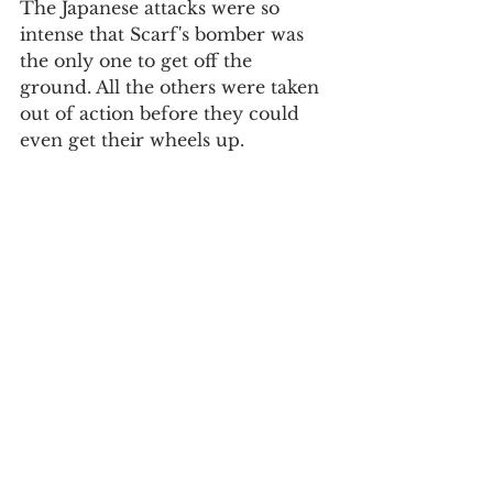
The Japanese attacks were so 
intense that Scarf's bomber was 
the only one to get off the 
ground. All the others were taken 
out of action before they could 
even get their wheels up. 