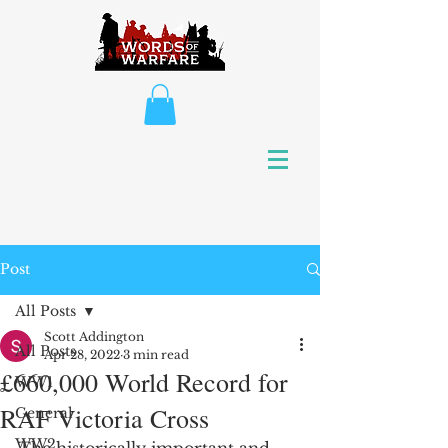
Post
All Posts
Scott Addington
All Posts
Apr 28, 2022
3 min read
£660,000 World Record for
WW1
RAF Victoria Cross
General
WW2
The historically important and 