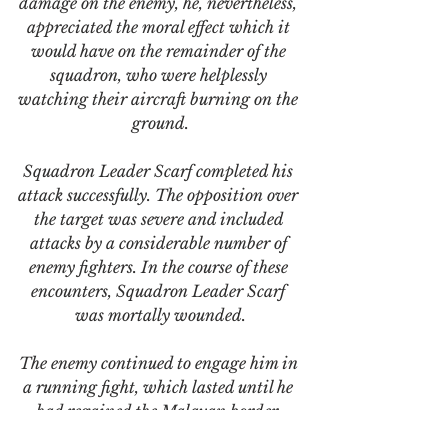
damage on the enemy, he, nevertheless, 
appreciated the moral effect which it 
would have on the remainder of the 
squadron, who were helplessly 
watching their aircraft burning on the 
ground.
Squadron Leader Scarf completed his 
attack successfully. The opposition over 
the target was severe and included 
attacks by a considerable number of 
enemy fighters. In the course of these 
encounters, Squadron Leader Scarf 
was mortally wounded.
The enemy continued to engage him in 
a running fight, which lasted until he 
had regained the Malayan border. 
Squadron Leader Scarf fought a 