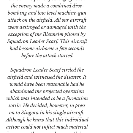
the enemy made a combined dive-
bombing and low level machine-gun 
attack on the airfield. All our aircraft 
were destroyed or damaged with the 
exception of the Blenheim piloted by 
Squadron Leader Scarf. This aircraft 
had become airborne a few seconds 
before the attack started.
Squadron Leader Scarf circled the 
airfield and witnessed the disaster. It 
would have been reasonable had he 
abandoned the projected operation 
which was intended to be a formation 
sortie. He decided, however, to press 
on to Singora in his single aircraft. 
Although he knew that this individual 
action could not inflict much material 