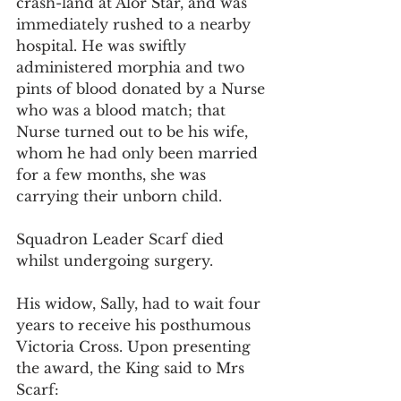
crash-land at Alor Star, and was 
immediately rushed to a nearby 
hospital. He was swiftly 
administered morphia and two 
pints of blood donated by a Nurse 
who was a blood match; that 
Nurse turned out to be his wife, 
whom he had only been married 
for a few months, she was 
carrying their unborn child.
Squadron Leader Scarf died 
whilst undergoing surgery.
His widow, Sally, had to wait four 
years to receive his posthumous 
Victoria Cross. Upon presenting 
the award, the King said to Mrs 
Scarf: