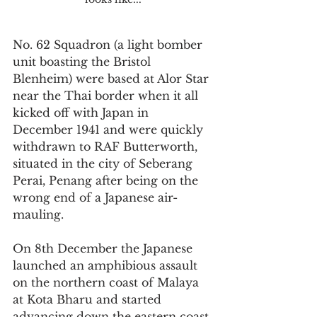
No. 62 Squadron (a light bomber 
unit boasting the Bristol 
Blenheim) were based at Alor Star 
near the Thai border when it all 
kicked off with Japan in 
December 1941 and were quickly 
withdrawn to RAF Butterworth, 
situated in the city of Seberang 
Perai, Penang after being on the 
wrong end of a Japanese air-
mauling. 
On 8th December the Japanese 
launched an amphibious assault 
on the northern coast of Malaya 
at Kota Bharu and started 
advancing down the eastern coast 