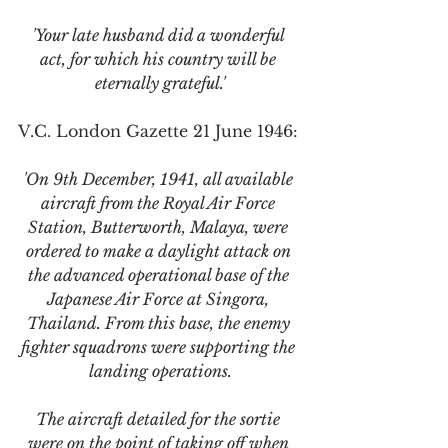
'Your late husband did a wonderful 
act, for which his country will be 
eternally grateful.'
V.C. London Gazette 21 June 1946:
'On 9th December, 1941, all available 
aircraft from the Royal Air Force 
Station, Butterworth, Malaya, were 
ordered to make a daylight attack on 
the advanced operational base of the 
Japanese Air Force at Singora, 
Thailand. From this base, the enemy 
fighter squadrons were supporting the 
landing operations.
The aircraft detailed for the sortie 
were on the point of taking off when 