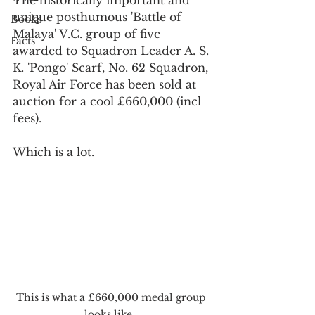
unique posthumous 'Battle of 
Books
Malaya' V.C. group of five 
Facts
awarded to Squadron Leader A. S. 
K. 'Pongo' Scarf, No. 62 Squadron, 
Royal Air Force has been sold at 
auction for a cool £660,000 (incl 
fees). 
Which is a lot.
This is what a £660,000 medal group 
looks like...